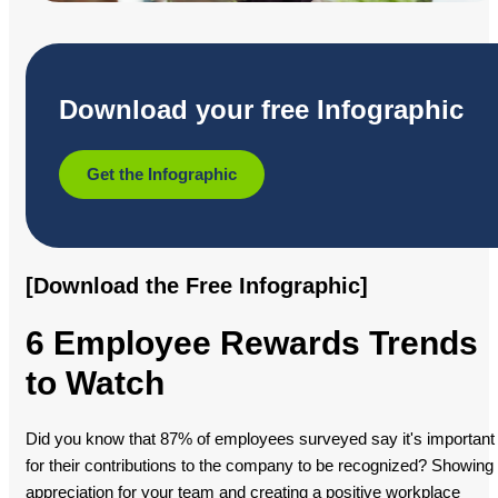
Download your free Infographic
Get the Infographic
[Download the Free Infographic]
6 Employee Rewards Trends
to Watch
Did you know that 87% of employees surveyed say it's important
for their contributions to the company to be recognized? Showing
appreciation for your team and creating a positive workplace