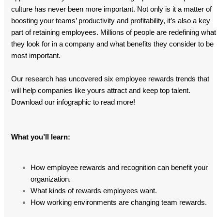
culture has never been more important. Not only is it a matter of
boosting your teams’ productivity and profitability, it’s also a key
part of retaining employees. Millions of people are redefining what
they look for in a company and what benefits they consider to be
most important.
Our research has uncovered six employee rewards trends that
will help companies like yours attract and keep top talent.
Download our infographic to read more!
What you’ll learn:
How employee rewards and recognition can benefit your
organization.
What kinds of rewards employees want.
How working environments are changing team rewards.