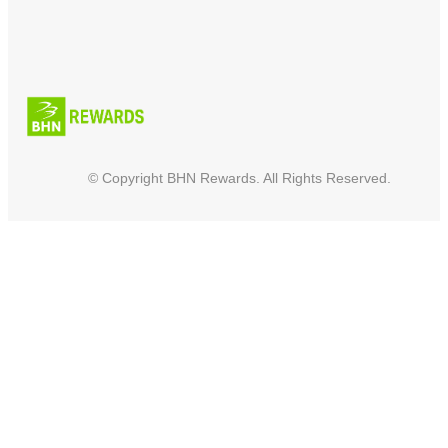
© Copyright BHN Rewards. All Rights Reserved.